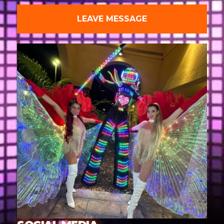
LEAVE MESSAGE