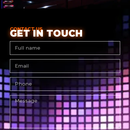
CONTACT US
GET IN TOUCH