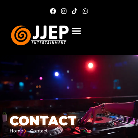
CONTACT
Home
Contact