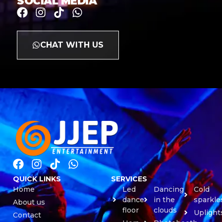
SOCIAL MEDIA
CHAT WITH US
QUICK LINKS
SERVICES
Home
Led
Dancing
Cold
dance
in the
sparkle
About us
floor
clouds
Uplight
Contact