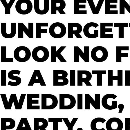
YOUR EVE
UNFORGET
LOOK NO F
IS A BIRT
WEDDING,
PARTY, C