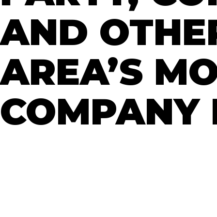
AND OTHER
AREA’S M
COMPANY I