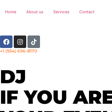
Home
About us
Services
Contact
+1 (954) 696-8170
DJ
IF YOU AR