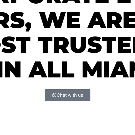
S, WE ARE
OST TRUST
N ALL MIA
Chat with us