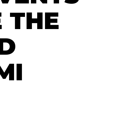
 THE
ED
MI