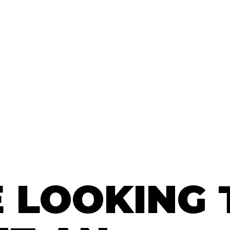
E LOOKING